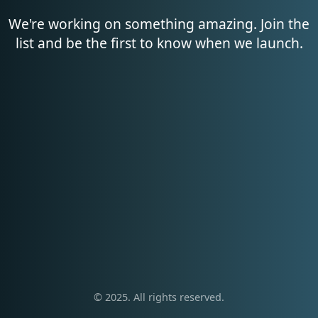
We're working on something amazing. Join the
list and be the first to know when we launch.
© 2025. All rights reserved.