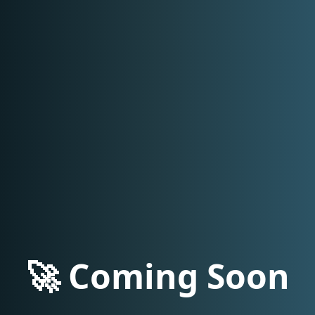
🚀 Coming Soon